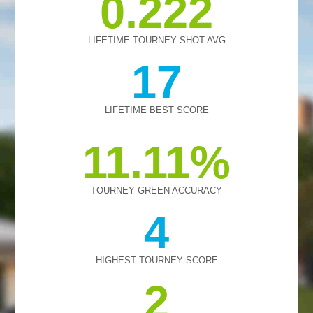
0.222
LIFETIME TOURNEY SHOT AVG
17
LIFETIME BEST SCORE
11.11
TOURNEY GREEN ACCURACY
4
HIGHEST TOURNEY SCORE
2