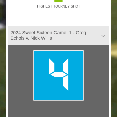
HIGHEST TOURNEY SHOT
2024 Sweet Sixteen Game: 1 - Greg
Echols v. Nick Willis
4