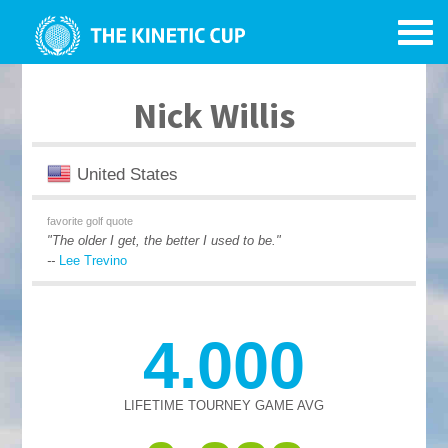
Nick Willis
United States
favorite golf quote
"The older I get, the better I used to be."
--
Lee Trevino
4.000
LIFETIME TOURNEY GAME AVG