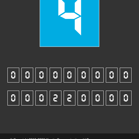
4
0
0
0
0
0
0
0
0
0
0
0
0
2
2
0
0
0
0