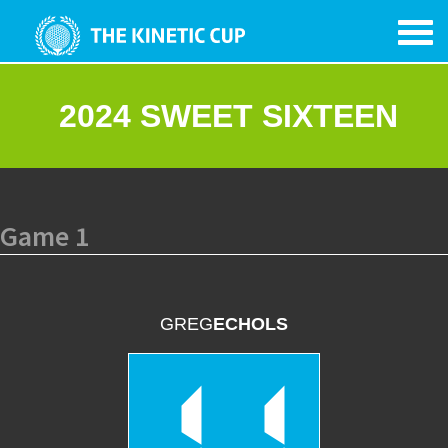
2024 SWEET SIXTEEN
Game 1
GREG
ECHOLS