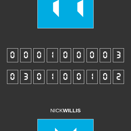
11
0
0
0
1
0
0
0
0
3
0
3
0
1
0
0
1
0
2
NICK
WILLIS