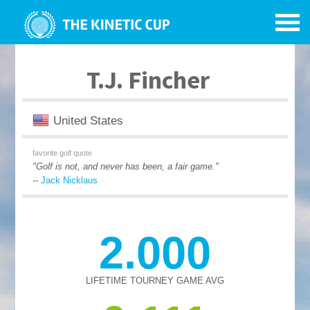
T.J. Fincher
United States
favorite golf quote
"Golf is not, and never has been, a fair game."
--
Jack Nicklaus
2.000
LIFETIME TOURNEY GAME AVG