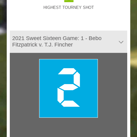
HIGHEST TOURNEY SHOT
2021 Sweet Sixteen Game: 1 - Bebo
Fitzpatrick v. T.J. Fincher
2