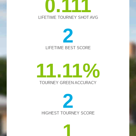
0.111
LIFETIME TOURNEY SHOT AVG
2
LIFETIME BEST SCORE
11.11
TOURNEY GREEN ACCURACY
2
HIGHEST TOURNEY SCORE
1