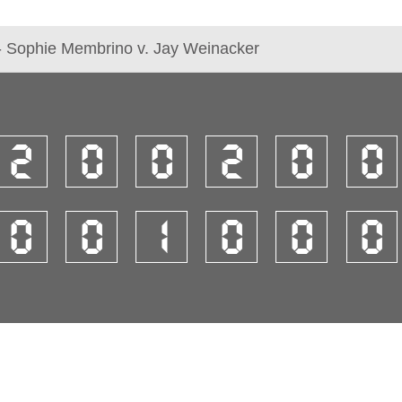
- Sophie Membrino v. Jay Weinacker
2
0
0
2
0
0
0
0
1
0
0
0