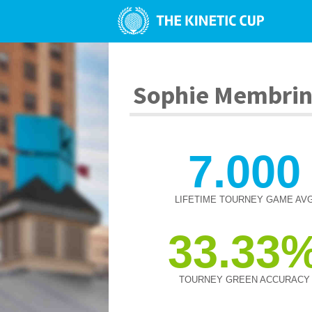
Sophie Membri
7.000
LIFETIME TOURNEY GAME AV
33.33
TOURNEY GREEN ACCURACY