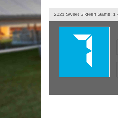
2021 Sweet Sixteen Game: 1 
7