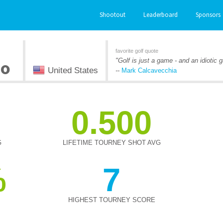
Shootout
Leaderboard
Sponsors
favorite golf quote
no
"Golf is just a game - and an idiotic
United States
--
Mark Calcavecchia
0.500
G
LIFETIME TOURNEY SHOT AVG
7
HIGHEST TOURNEY SCORE