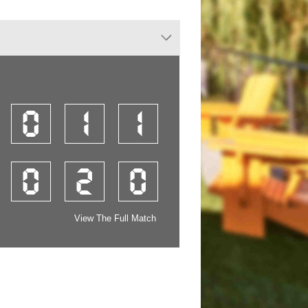
0
1
1
0
2
0
View The Full Match