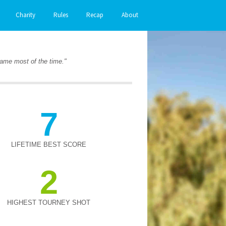
Charity
Rules
Recap
About
 game most of the time."
7
LIFETIME BEST SCORE
2
HIGHEST TOURNEY SHOT