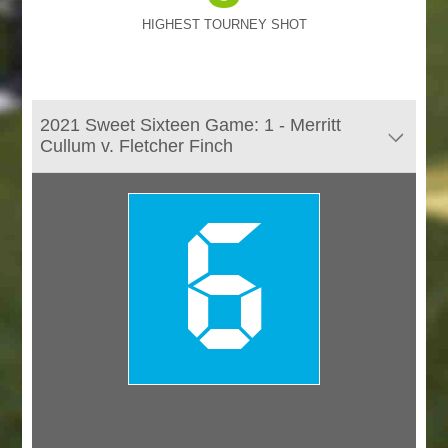
HIGHEST TOURNEY SHOT
2021 Sweet Sixteen Game: 1 - Merritt
Cullum v. Fletcher Finch
6