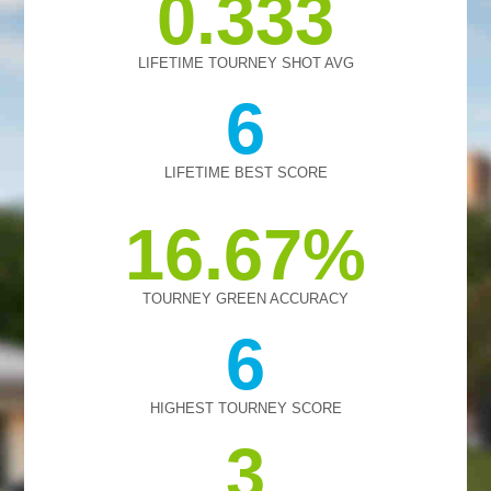
0.333
LIFETIME TOURNEY SHOT AVG
6
LIFETIME BEST SCORE
16.67
TOURNEY GREEN ACCURACY
6
HIGHEST TOURNEY SCORE
3