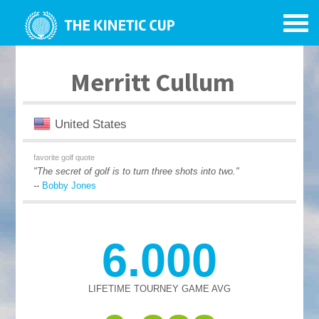
Merritt Cullum
United States
favorite golf quote
"The secret of golf is to turn three shots into two."
--
Bobby Jones
6.000
LIFETIME TOURNEY GAME AVG