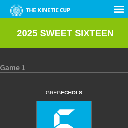
2025 SWEET SIXTEEN
Game 1
GREG
ECHOLS