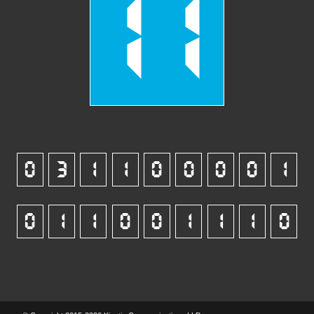
11
0
3
1
1
0
0
0
0
1
0
1
1
0
0
1
1
1
0