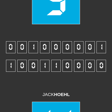
5
0
0
1
0
0
0
0
0
1
1
0
0
1
1
0
0
0
0
JACK
HOEHL