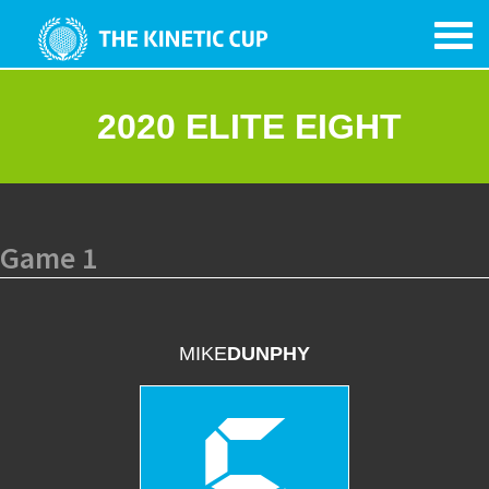
2020 ELITE EIGHT
Game 1
MIKE
DUNPHY