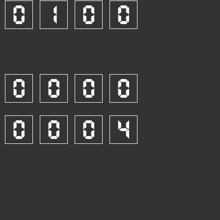
0
1
0
0
0
0
0
0
0
0
0
4