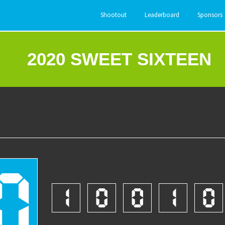
Shootout
Leaderboard
Sponsors
2020 SWEET SIXTEEN
0
1
0
0
1
0