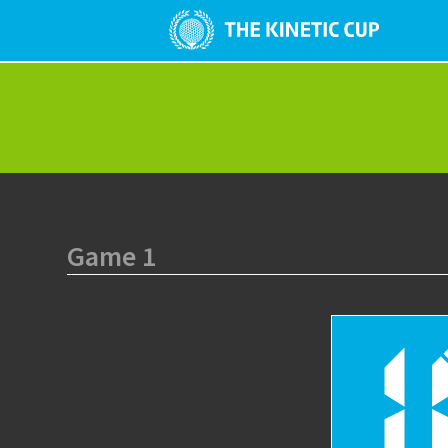
Game 1
1