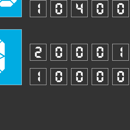
1
0
4
0
0
8
2
0
0
0
1
1
0
0
0
0