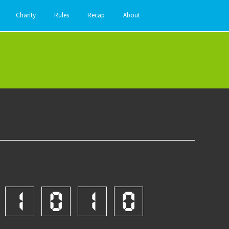
Charity
Rules
Recap
About
1
0
1
0