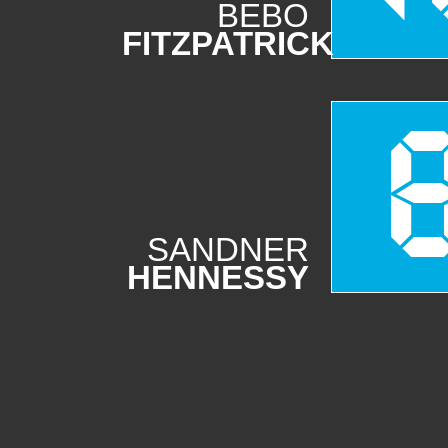
BEBO
FITZPATRICK
SANDNER
HENNESSY