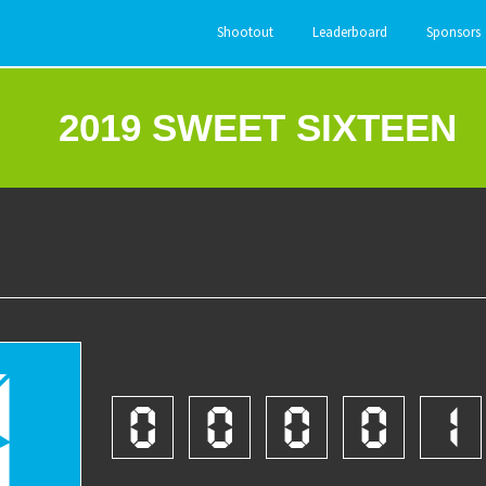
Shootout
Leaderboard
Sponsors
2019 SWEET SIXTEEN
7
0
0
0
0
1