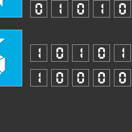
0
1
0
1
0
6
1
0
1
0
1
1
0
0
0
0