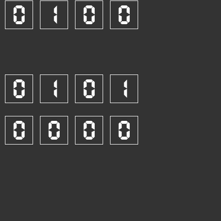
0
1
0
0
0
1
0
1
0
0
0
0