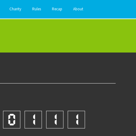
Charity
Rules
Recap
About
0
1
1
1