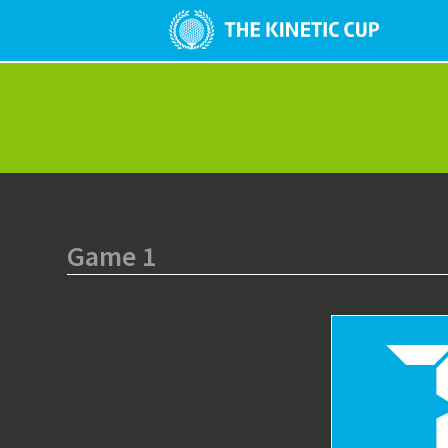
Game 1