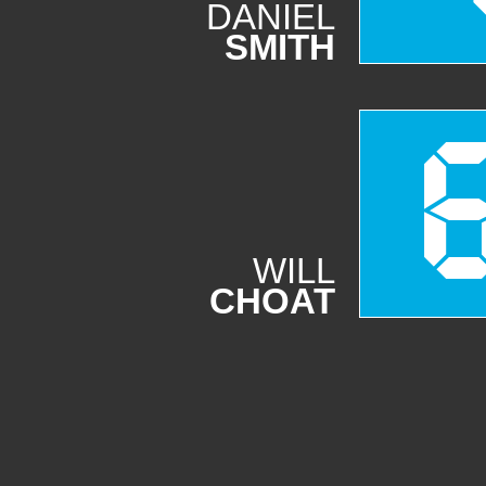
DANIEL
SMITH
WILL
CHOAT