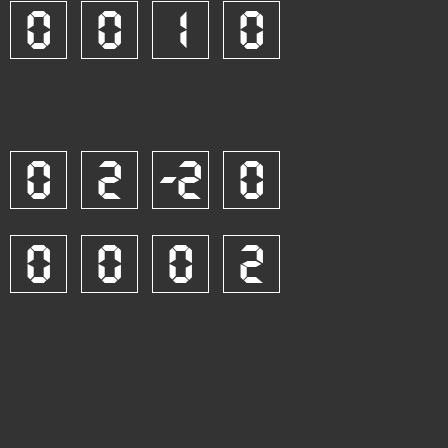
0
0
1
0
0
2
-2
0
0
0
0
2