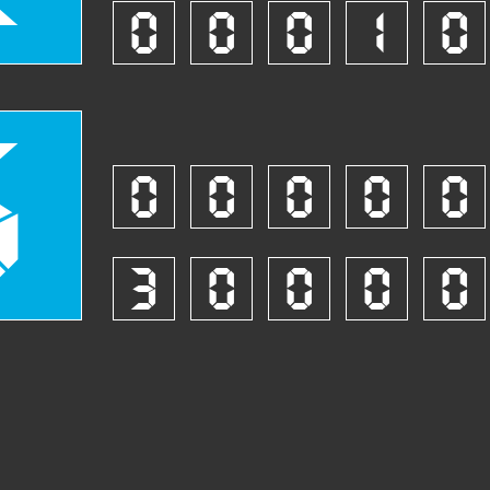
0
0
0
1
0
5
0
0
0
0
0
3
0
0
0
0