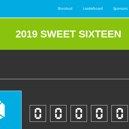
Shootout
Leaderboard
Sponsors
2019 SWEET SIXTEEN
2
0
0
0
0
0