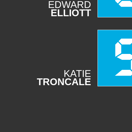
EDWARD
ELLIOTT
KATIE
TRONCALE