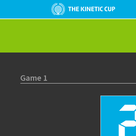
Game 1