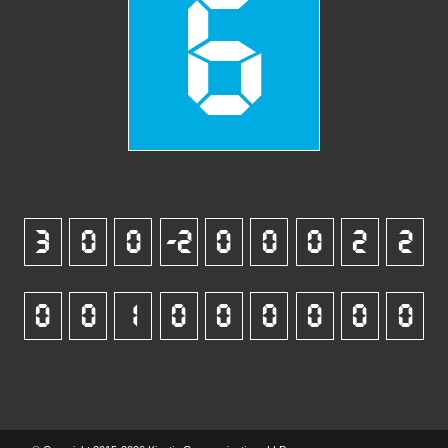
6
3
0
0
-2
0
0
0
2
2
0
0
1
0
0
0
0
0
0