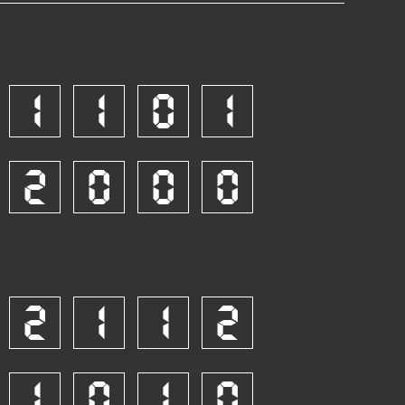
1
1
0
1
2
0
0
0
2
1
1
2
1
0
1
0