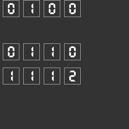
0
1
0
0
0
1
1
0
1
1
1
2