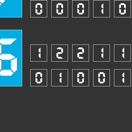
0
0
0
1
0
6
1
2
2
1
1
0
1
0
0
1