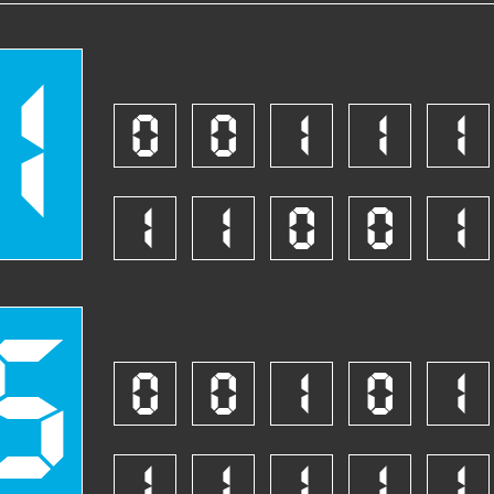
1
0
0
1
1
1
1
1
0
0
1
5
0
0
1
0
1
1
1
1
1
1