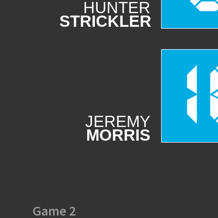
HUNTER
STRICKLER
1
JEREMY
MORRIS
Game 2