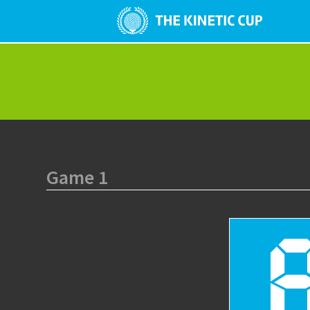
Game 1