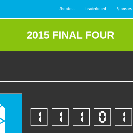
Shootout
Leaderboard
Sponsors
2015 FINAL FOUR
8
1
1
1
0
1