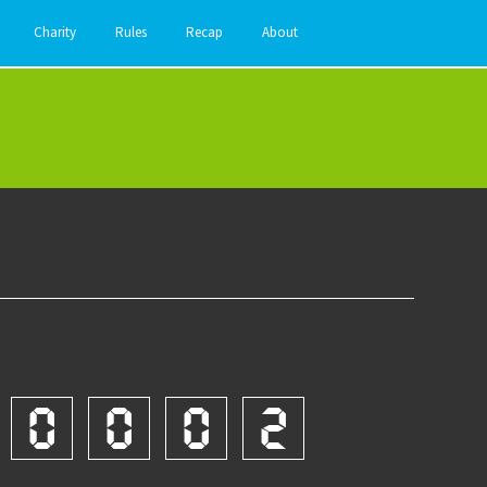
Charity
Rules
Recap
About
0
0
0
2