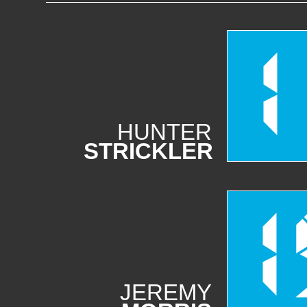
1
HUNTER
STRICKLER
1
JEREMY