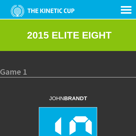
2015 ELITE EIGHT
Game 1
JOHN
BRANDT