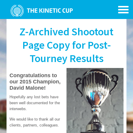
Z-Archived Shootout
Page Copy for Post-
Tourney Results
Congratulations to
our 2015 Champion,
David Malone!
Hopefully any lost bets have
been well documented for the
interwebs.
We would like to thank all our
clients, partners, colleagues.