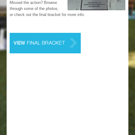
Missed the action? Browse
through some of the photos,
or check out the final bracket for more info.